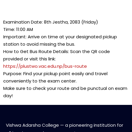
Examination Date: 8th Jestha, 2083 (Friday)
Time: 11:00 AM
Important: Arrive on time at your designated pickup
station to avoid missing the bus.
How to Get Bus Route Details: Scan the QR code
provided or visit this link:
https://plustwo.vac.edu.np/bus-route
Purpose: Find your pickup point easily and travel
conveniently to the exam center.
Make sure to check your route and be punctual on exam
day!
Vishwa Adarsha College — a pioneering institution for