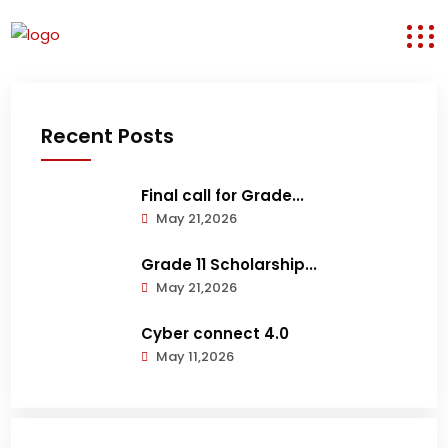
Recent Posts
Final call for Grade...
May 21,2026
Grade 11 Scholarship...
May 21,2026
Cyber connect 4.0
May 11,2026