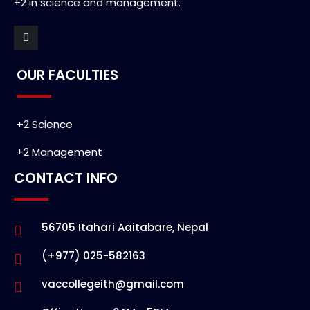
+2 in science and management.
OUR FACULTIES
+2 Science
+2 Management
CONTACT INFO
56705 Itahari Aaitabare, Nepal
(+977) 025-582163
vaccollegeith@gmail.com