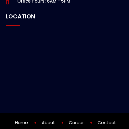
Office Hours: 6AM - 5PM
LOCATION
Home
About
Career
Contact