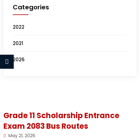
Categories
2022
2021
2026
Grade 11 Scholarship Entrance
Exam 2083 Bus Routes
May 21, 2026